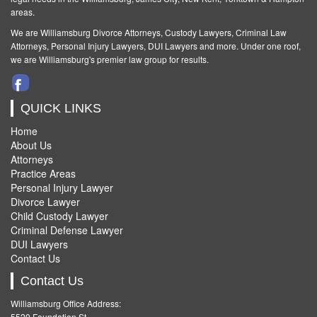
areas.
We are Williamsburg
Divorce Attorneys
,
Custody Lawyers
,
Criminal Law
Attorneys
,
Personal Injury Lawyers
,
DUI Lawyers and more. Under one roof,
we are Williamsburg's premier law group for results.
QUICK LINKS
Home
About Us
Attorneys
Practice Areas
Personal Injury Lawyer
Divorce Lawyer
Child Custody Lawyer
Criminal Defense Lawyer
DUI Lawyers
Contact Us
Contact Us
Williamsburg Office Address:
5520 Foundation St.