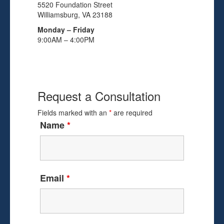
5520 Foundation Street
Williamsburg, VA 23188
Monday – Friday
9:00AM – 4:00PM
Request a Consultation
Fields marked with an
*
are required
Name
*
Email
*