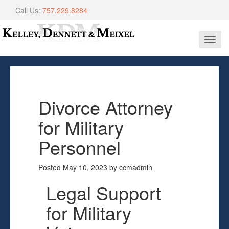
Call Us:
757.229.8284
Toggl
navig
Divorce Attorney
for Military
Personnel
Posted
May 10, 2023
by
ccmadmin
Legal Support
for Military