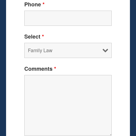
Phone
*
Select
*
Comments
*