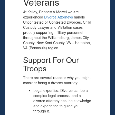
Veterans
At Kelley, Dennett & Meixel we are
experienced
Divorce Attorneys
handle
Uncontested or Contested Divorces, Child
Custody Lawyer and Visitation cases
proudly supporting military personnel
throughout the Williamsburg, James City
County, New Kent County, VA – Hampton,
VA (Peninsula) region.
Support For Our
Troops
There are several reasons why you might
consider hiring a divorce attorney:
Legal expertise: Divorce can be a
complex legal process, and a
divorce attorney has the knowledge
and experience to guide you
through it.