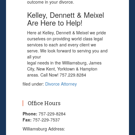
outcome in your divorce.
Kelley, Dennett & Meixel
Are Here to Help!
Here at Kelley, Dennett & Meixel we pride
ourselves on providing world class legal
services to each and every client we
serve. We look forward to serving you and
all your
legal needs in the Williamsburg, James
City, New Kent, Yorktown & Hampton
areas. Call Now! 757.229.8284
filed under:
Divorce Attorney
Office Hours
Phone:
757-229-8284
Fax:
757-229-7537
Williamsburg Address: