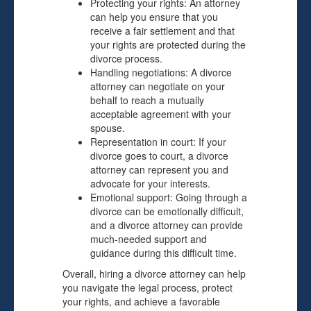
Protecting your rights: An attorney
can help you ensure that you
receive a fair settlement and that
your rights are protected during the
divorce process.
Handling negotiations: A divorce
attorney can negotiate on your
behalf to reach a mutually
acceptable agreement with your
spouse.
Representation in court: If your
divorce goes to court, a divorce
attorney can represent you and
advocate for your interests.
Emotional support: Going through a
divorce can be emotionally difficult,
and a divorce attorney can provide
much-needed support and
guidance during this difficult time.
Overall, hiring a divorce attorney can help
you navigate the legal process, protect
your rights, and achieve a favorable