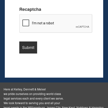
Recaptcha
Here at Kelley, Dennett & Meixel
we pride ourselves on providing world class
legal services each and every client we serve.
We look forward to serving you and all your
legal needs in the Williamsburg, James City, New Kent, Yorktown & Hampton