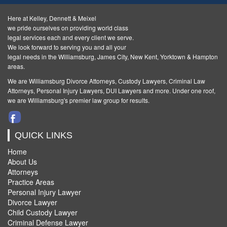
Here at Kelley, Dennett & Meixel
we pride ourselves on providing world class
legal services each and every client we serve.
We look forward to serving you and all your
legal needs in the Williamsburg, James City, New Kent, Yorktown & Hampton
areas.
We are Williamsburg
Divorce Attorneys
,
Custody Lawyers
,
Criminal Law
Attorneys
,
Personal Injury Lawyers
,
DUI Lawyers and more. Under one roof,
we are Williamsburg's premier law group for results.
QUICK LINKS
Home
About Us
Attorneys
Practice Areas
Personal Injury Lawyer
Divorce Lawyer
Child Custody Lawyer
Criminal Defense Lawyer