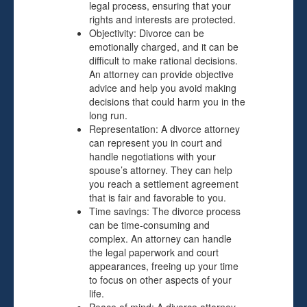
legal process, ensuring that your
rights and interests are protected.
Objectivity: Divorce can be
emotionally charged, and it can be
difficult to make rational decisions.
An attorney can provide objective
advice and help you avoid making
decisions that could harm you in the
long run.
Representation: A divorce attorney
can represent you in court and
handle negotiations with your
spouse’s attorney. They can help
you reach a settlement agreement
that is fair and favorable to you.
Time savings: The divorce process
can be time-consuming and
complex. An attorney can handle
the legal paperwork and court
appearances, freeing up your time
to focus on other aspects of your
life.