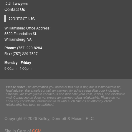
DUI Lawyers
Contact Us
Contact Us
Williamsburg Office Address:
5520 Foundation St.
Williamsburg, VA
Phone:
(757) 229-8284
Fax:
(757) 229-7537
Monday - Friday
9:00am - 4:00pm
Please note:
The information you obtain at this site is not, nor is it intended to be,
legal advice. You should consult an attorney for advice regarding your individual
situation. We invite you to contact us and welcome your calls, letters, and electronic
mail. Contacting us does not create an attorney-client relationship. Please do not
send any confidential information to us until such time as an attorney-client
relationship has been established.
Copyright © 2026 Kelley, Dennett & Meixel, PLC.
Site in Care of
CCM