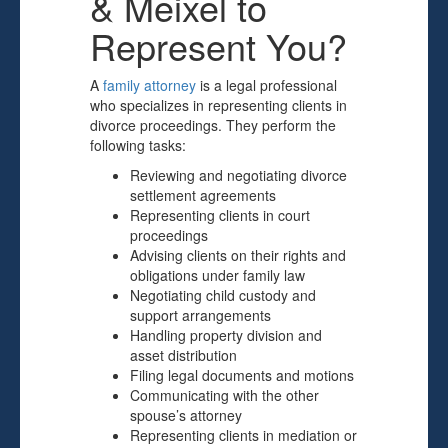
& Meixel to
Represent You?
A
family attorney
is a legal professional
who specializes in representing clients in
divorce proceedings. They perform the
following tasks:
Reviewing and negotiating divorce
settlement agreements
Representing clients in court
proceedings
Advising clients on their rights and
obligations under family law
Negotiating child custody and
support arrangements
Handling property division and
asset distribution
Filing legal documents and motions
Communicating with the other
spouse’s attorney
Representing clients in mediation or