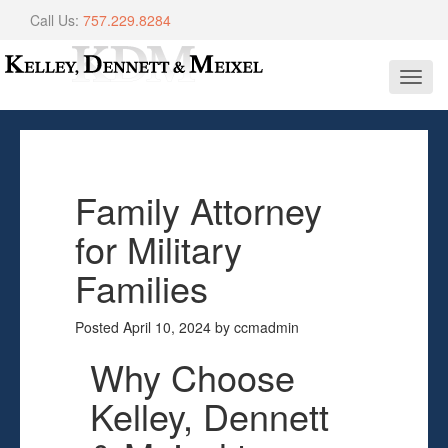
Call Us:
757.229.8284
Toggl
navig
Family Attorney
for Military
Families
Posted
April 10, 2024
by
ccmadmin
Why Choose
Kelley, Dennett