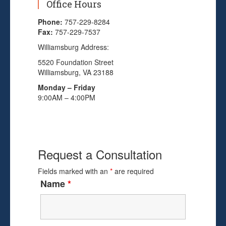
Office Hours
Phone:
757-229-8284
Fax:
757-229-7537
Williamsburg Address:
5520 Foundation Street
Williamsburg, VA 23188
Monday – Friday
9:00AM – 4:00PM
Request a Consultation
Fields marked with an
*
are required
Name
*