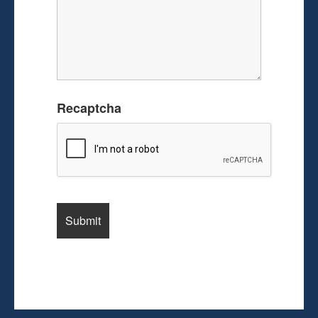
Recaptcha