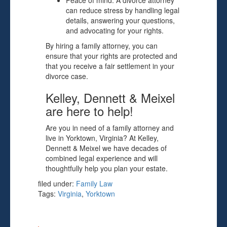
Peace of mind: A divorce attorney
can reduce stress by handling legal
details, answering your questions,
and advocating for your rights.
By hiring a family attorney, you can
ensure that your rights are protected and
that you receive a fair settlement in your
divorce case.
Kelley, Dennett & Meixel
are here to help!
Are you in need of a family attorney and
live in Yorktown, Virginia? At Kelley,
Dennett & Meixel we have decades of
combined legal experience and will
thoughtfully help you plan your estate.
filed under:
Family Law
Tags:
Virginia
,
Yorktown