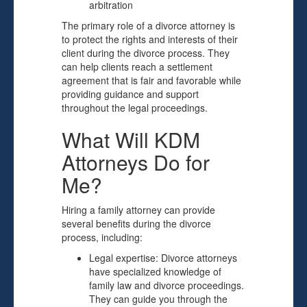
arbitration
The primary role of a divorce attorney is
to protect the rights and interests of their
client during the divorce process. They
can help clients reach a settlement
agreement that is fair and favorable while
providing guidance and support
throughout the legal proceedings.
What Will KDM
Attorneys Do for
Me?
Hiring a family attorney can provide
several benefits during the divorce
process, including:
Legal expertise: Divorce attorneys
have specialized knowledge of
family law and divorce proceedings.
They can guide you through the