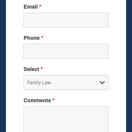
Email
*
Phone
*
Select
*
Comments
*