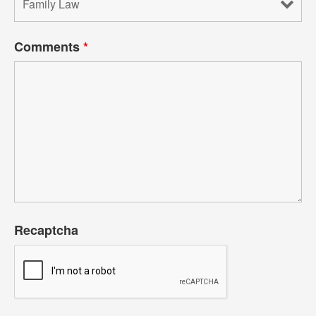
Comments
*
Recaptcha