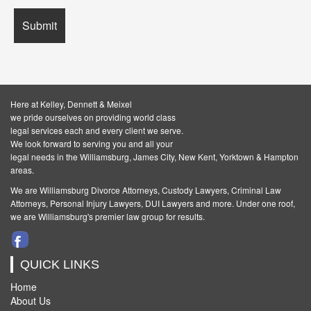
Here at Kelley, Dennett & Meixel
we pride ourselves on providing world class
legal services each and every client we serve.
We look forward to serving you and all your
legal needs in the Williamsburg, James City, New Kent, Yorktown & Hampton
areas.
We are Williamsburg
Divorce Attorneys
,
Custody Lawyers
,
Criminal Law
Attorneys
,
Personal Injury Lawyers
,
DUI Lawyers and more. Under one roof,
we are Williamsburg's premier law group for results.
QUICK LINKS
Home
About Us