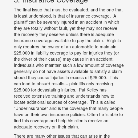
The final issue that must be evaluated, and the one that
is least understood, is that of insurance coverage. A
plaintiff can be severely injured in an accident in which
they are totally without fault, yet they may not receive
the recovery they deserve unless there is adequate
insurance coverage available to pay the claim. Virginia
only requires the owner of an automobile to maintain
$25,000 in liability coverage to pay for injuries they (or
the driver of their cause) may cause in an accident.
Individuals who maintain such a low amount of coverage
generally do not have assets available to satisfy a claim
should they cause injuries in excess of $25,000. This
can lead to absurd results – plaintiffs only receiving
$25,000 for devastating injuries. Pat Kelley has
received extensive training and understands how to
locate additional sources of coverage. This is called
“Underinsurance” and is the coverage that many people
have on their own insurance policies. Often he is able to
find this coverage and help his clients receive an
adequate recovery on their claim.
There are many other issues that can arise in the