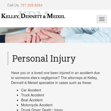
Call Us:
757.229.8284
Toggl
navig
Personal Injury
Have you or a loved one been injured in an accident due
to someone else’s negligence? The attorneys at Kelley,
Dennett & Meixel specialize in cases such as these:
Car Accident
Truck Accident
Boat Accident
Motorcycle Accident
Drunk Driver Death / Injury