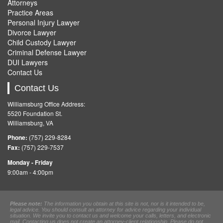
Attorneys
Practice Areas
Personal Injury Lawyer
Divorce Lawyer
Child Custody Lawyer
Criminal Defense Lawyer
DUI Lawyers
Contact Us
Contact Us
Williamsburg Office Address:
5520 Foundation St.
Williamsburg, VA
Phone:
(757) 229-8284
Fax:
(757) 229-7537
Monday - Friday
9:00am - 4:00pm
Please note:
The information you obtain at this site is not, nor is it intended to be,
legal advice. You should consult an attorney for advice regarding your individual
situation. We invite you to contact us and welcome your calls, letters, and electronic
mail. Contacting us does not create an attorney-client relationship. Please do not