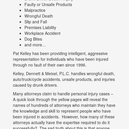
Faulty or Unsafe Products
Malpractice
Wrongful Death
Slip and Fall
Premises Liability
Workplace Accident
Dog Bites
and more…
Pat Kelley has been providing intelligent, aggressive
representation for individuals who have been injured
through no fault of their own since 1996.
Kelley, Dennett & Meixel, P.L.C. handles wrongful death,
auto/truck/cycle accidents, unsafe products, and injuries
caused by drunk drivers.
Many attorneys claim to handle personal injury cases –
A quick look through the yellow pages will reveal the
names of hundreds of attorneys who maintain they have
the knowledge and skill to represent people who have
been injured in accidents. However, how many of these
attorneys actually have the expertise required to do it
successfully? The sad truth about this is that anyone