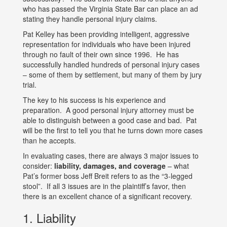
who has passed the Virginia State Bar can place an ad
stating they handle personal injury claims.
Pat Kelley has been providing intelligent, aggressive
representation for individuals who have been injured
through no fault of their own since 1996. He has
successfully handled hundreds of personal injury cases
– some of them by settlement, but many of them by jury
trial.
The key to his success is his experience and
preparation. A good personal injury attorney must be
able to distinguish between a good case and bad. Pat
will be the first to tell you that he turns down more cases
than he accepts.
In evaluating cases, there are always 3 major issues to
consider:
liability, damages, and coverage
– what
Pat’s former boss Jeff Breit refers to as the “3-legged
stool”. If all 3 issues are in the plaintiff’s favor, then
there is an excellent chance of a significant recovery.
1. Liability