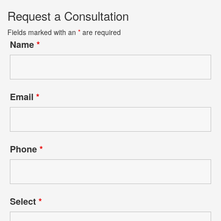
Request a Consultation
Fields marked with an
*
are required
Name
*
Email
*
Phone
*
Select
*