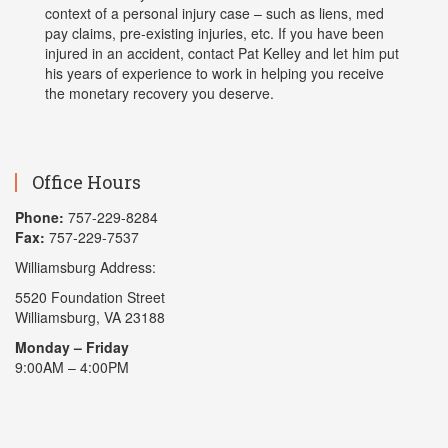
context of a personal injury case – such as liens, med
pay claims, pre-existing injuries, etc. If you have been
injured in an accident, contact Pat Kelley and let him put
his years of experience to work in helping you receive
the monetary recovery you deserve.
Office Hours
Phone:
757-229-8284
Fax:
757-229-7537
Williamsburg Address:
5520 Foundation Street
Williamsburg, VA 23188
Monday – Friday
9:00AM – 4:00PM