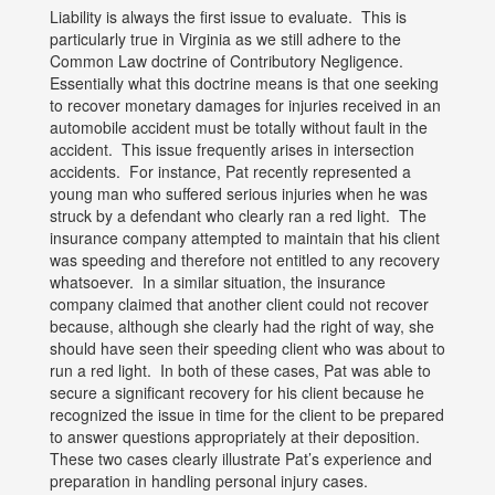
Liability is always the first issue to evaluate. This is
particularly true in Virginia as we still adhere to the
Common Law doctrine of Contributory Negligence.
Essentially what this doctrine means is that one seeking
to recover monetary damages for injuries received in an
automobile accident must be totally without fault in the
accident. This issue frequently arises in intersection
accidents. For instance, Pat recently represented a
young man who suffered serious injuries when he was
struck by a defendant who clearly ran a red light. The
insurance company attempted to maintain that his client
was speeding and therefore not entitled to any recovery
whatsoever. In a similar situation, the insurance
company claimed that another client could not recover
because, although she clearly had the right of way, she
should have seen their speeding client who was about to
run a red light. In both of these cases, Pat was able to
secure a significant recovery for his client because he
recognized the issue in time for the client to be prepared
to answer questions appropriately at their deposition.
These two cases clearly illustrate Pat’s experience and
preparation in handling personal injury cases.