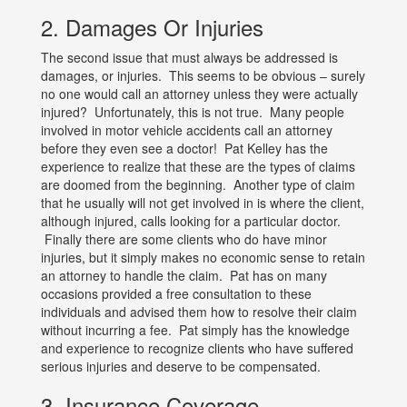
2. Damages Or Injuries
The second issue that must always be addressed is
damages, or injuries. This seems to be obvious – surely
no one would call an attorney unless they were actually
injured? Unfortunately, this is not true. Many people
involved in motor vehicle accidents call an attorney
before they even see a doctor! Pat Kelley has the
experience to realize that these are the types of claims
are doomed from the beginning. Another type of claim
that he usually will not get involved in is where the client,
although injured, calls looking for a particular doctor.
Finally there are some clients who do have minor
injuries, but it simply makes no economic sense to retain
an attorney to handle the claim. Pat has on many
occasions provided a free consultation to these
individuals and advised them how to resolve their claim
without incurring a fee. Pat simply has the knowledge
and experience to recognize clients who have suffered
serious injuries and deserve to be compensated.
3. Insurance Coverage