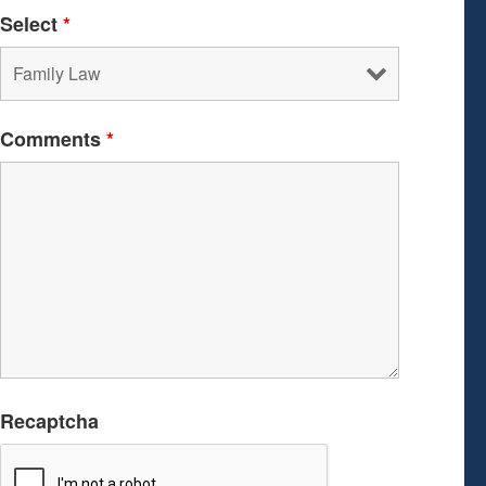
Select
*
Comments
*
Recaptcha