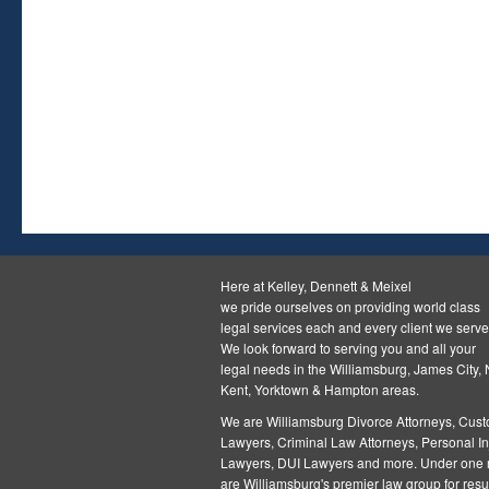
Here at Kelley, Dennett & Meixel
we pride ourselves on providing world class
legal services each and every client we serve
We look forward to serving you and all your
legal needs in the Williamsburg, James City,
Kent, Yorktown & Hampton areas.
We are Williamsburg
Divorce Attorneys
,
Cust
Lawyers
,
Criminal Law Attorneys
,
Personal In
Lawyers
,
DUI Lawyers and more. Under one r
are Williamsburg's premier law group for resul