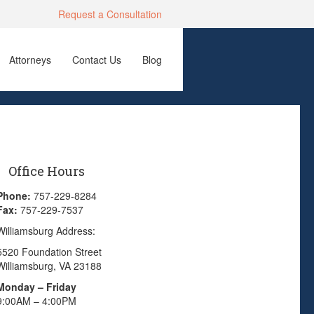
Request a Consultation
Attorneys
Contact Us
Blog
Office Hours
Phone:
757-229-8284
Fax:
757-229-7537
Williamsburg Address:
5520 Foundation Street
Williamsburg, VA 23188
Monday – Friday
9:00AM – 4:00PM