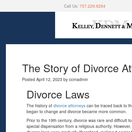
Call Us:
757.229.8284
The Story of Divorce A
Posted
April 12, 2023
by
ccmadmin
Divorce Laws
The history of
divorce attorneys
can be traced back to th
began to change and divorce became more common.
Prior to the 19th century, divorce was rare and difficult to
special dispensation from a religious authority. However, 