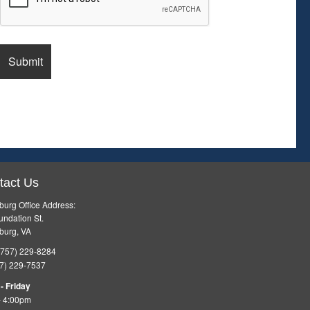
tact Us
burg Office Address:
ndation St.
burg, VA
757) 229-8284
7) 229-7537
- Friday
- 4:00pm