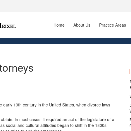
Home
About Us
Practice Areas
ttorneys
e early 19th century in the United States, when divorce laws
 obtain. In most cases, it required an act of the legislature or a
as social and cultural attitudes began to shift in the 1800s,