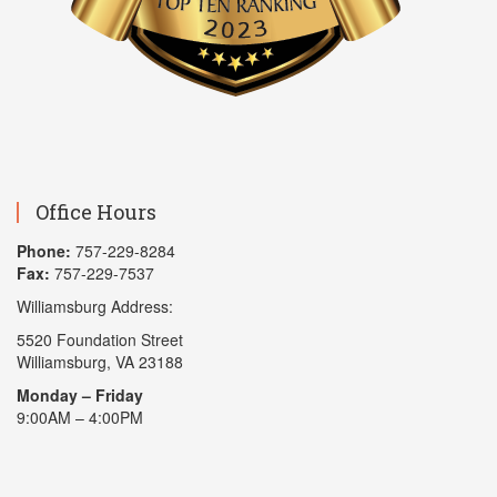
Office Hours
Phone:
757-229-8284
Fax:
757-229-7537
Williamsburg Address:
5520 Foundation Street
Williamsburg, VA 23188
Monday – Friday
9:00AM – 4:00PM