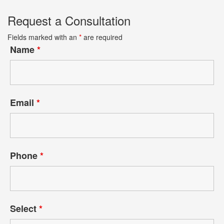
Request a Consultation
Fields marked with an
*
are required
Name
*
Email
*
Phone
*
Select
*