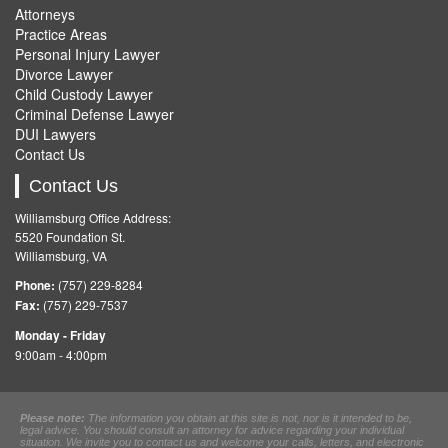
Attorneys
Practice Areas
Personal Injury Lawyer
Divorce Lawyer
Child Custody Lawyer
Criminal Defense Lawyer
DUI Lawyers
Contact Us
Contact Us
Williamsburg Office Address:
5520 Foundation St.
Williamsburg, VA
Phone:
(757) 229-8284
Fax:
(757) 229-7537
Monday - Friday
9:00am - 4:00pm
Please note:
The information you obtain at this site is not, nor is it intended to be,
legal advice. You should consult an attorney for advice regarding your individual
situation. We invite you to contact us and welcome your calls, letters, and electronic