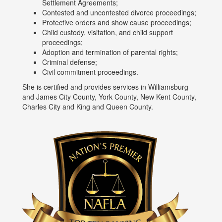
Settlement Agreements;
Contested and uncontested divorce proceedings;
Protective orders and show cause proceedings;
Child custody, visitation, and child support
proceedings;
Adoption and termination of parental rights;
Criminal defense;
Civil commitment proceedings.
She is certified and provides services in Williamsburg
and James City County, York County, New Kent County,
Charles City and King and Queen County.