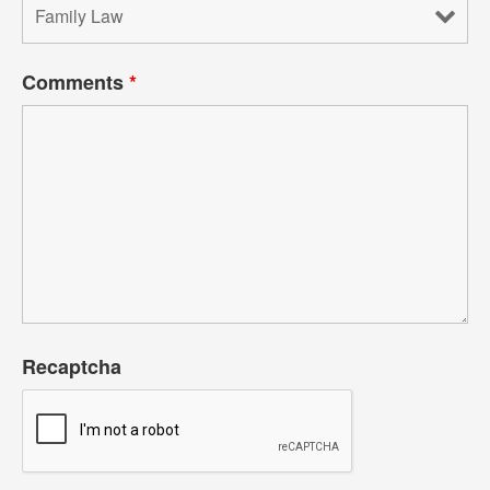
Comments
*
Recaptcha