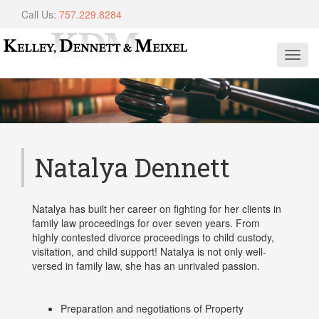
Call Us:
757.229.8284
Toggl
navig
Natalya Dennett
Natalya has built her career on fighting for her clients in
family law proceedings for over seven years. From
highly contested divorce proceedings to child custody,
visitation, and child support! Natalya is not only well-
versed in family law, she has an unrivaled passion.
Preparation and negotiations of Property