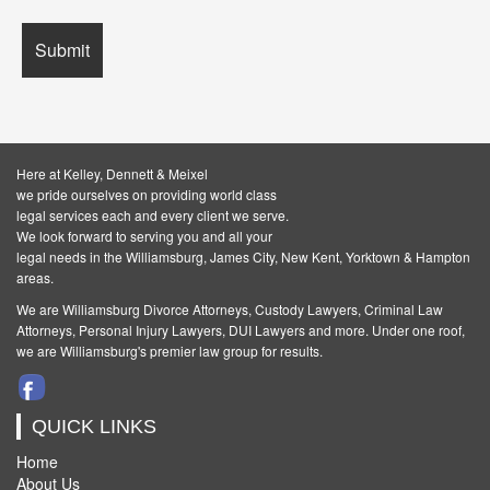
Here at Kelley, Dennett & Meixel
we pride ourselves on providing world class
legal services each and every client we serve.
We look forward to serving you and all your
legal needs in the Williamsburg, James City, New Kent, Yorktown & Hampton
areas.
We are Williamsburg
Divorce Attorneys
,
Custody Lawyers
,
Criminal Law
Attorneys
,
Personal Injury Lawyers
,
DUI Lawyers and more. Under one roof,
we are Williamsburg's premier law group for results.
QUICK LINKS
Home
About Us