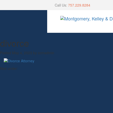
Call Us:
757.229.8284
divorce
Posted
May 4, 2023
by
ccmadmin
filed under: