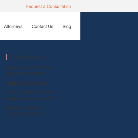
Request a Consultation
Attorneys
Contact Us
Blog
Office Hours
Phone:
757-229-8284
Fax:
757-229-7537
Williamsburg Address:
5520 Foundation Street
Williamsburg, VA 23188
Monday – Friday
9:00AM – 4:00PM