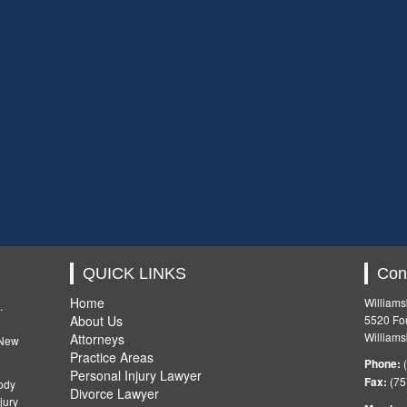
QUICK LINKS
Con
Home
Williams
.
About Us
5520 Fou
Williams
Attorneys
 New
Practice Areas
Phone:
(
Personal Injury Lawyer
Fax:
(75
ody
Divorce Lawyer
jury