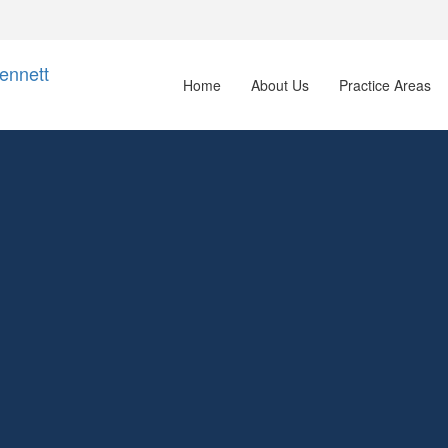
Home
About Us
Practice Areas