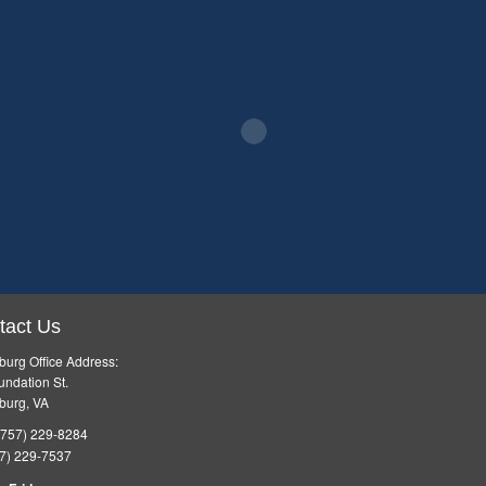
tact Us
burg Office Address:
ndation St.
burg, VA
757) 229-8284
7) 229-7537