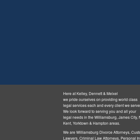
Here at Kelley, Dennett & Meixel
we pride ourselves on providing world class
legal services each and every client we serve
We look forward to serving you and all your
legal needs in the Williamsburg, James City,
Kent, Yorktown & Hampton areas.
We are Williamsburg
Divorce Attorneys
,
Cust
Lawyers
,
Criminal Law Attorneys
,
Personal In