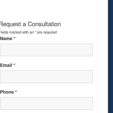
Request a Consultation
Fields marked with an
*
are required
Name
*
Email
*
Phone
*