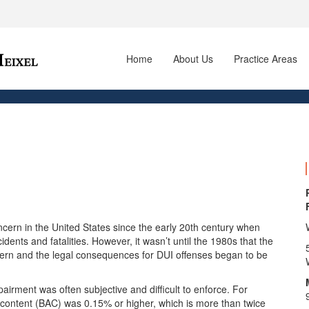
Home
About Us
Practice Areas
cern in the United States since the early 20th century when
idents and fatalities. However, it wasn’t until the 1980s that the
cern and the legal consequences for DUI offenses began to be
mpairment was often subjective and difficult to enforce. For
ol content (BAC) was 0.15% or higher, which is more than twice