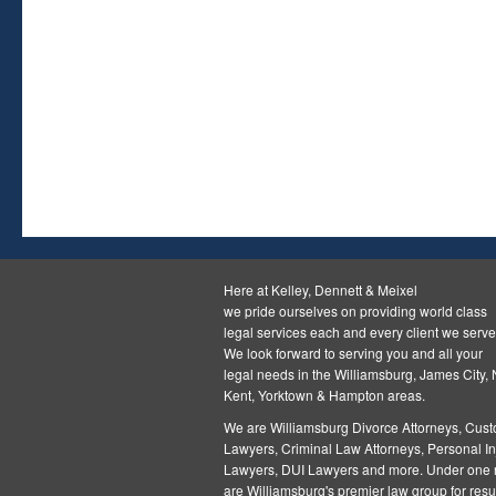
Here at Kelley, Dennett & Meixel
we pride ourselves on providing world class
legal services each and every client we serve
We look forward to serving you and all your
legal needs in the Williamsburg, James City,
Kent, Yorktown & Hampton areas.
We are Williamsburg
Divorce Attorneys
,
Cust
Lawyers
,
Criminal Law Attorneys
,
Personal In
Lawyers
,
DUI Lawyers and more. Under one r
are Williamsburg's premier law group for resul