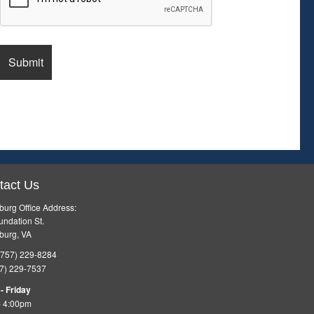
tact Us
burg Office Address:
ndation St.
burg, VA
757) 229-8284
7) 229-7537
- Friday
- 4:00pm