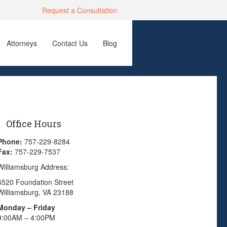
Request a Consultation
Attorneys
Contact Us
Blog
Office Hours
Phone:
757-229-8284
Fax:
757-229-7537
Williamsburg Address:
5520 Foundation Street
Williamsburg, VA 23188
Monday – Friday
9:00AM – 4:00PM