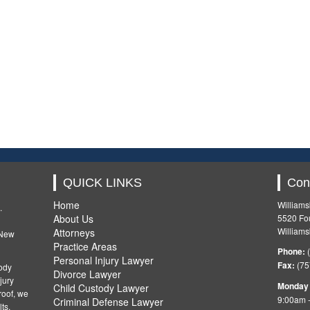
QUICK LINKS
Con
Home
Williams
.
About Us
5520 Fou
Williams
Attorneys
 New
Practice Areas
Phone:
(
Personal Injury Lawyer
Fax:
(75
ody
Divorce Lawyer
jury
Monday 
Child Custody Lawyer
oof, we
9:00am 
Criminal Defense Lawyer
ts.