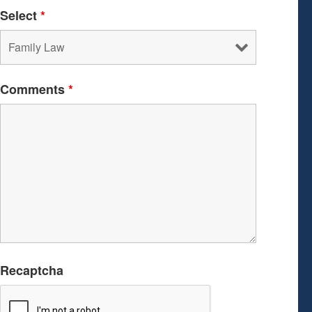
Select
*
Comments
*
Recaptcha