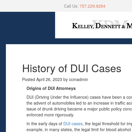
Call Us:
757.229.8284
History of DUI Cases
Posted
April 26, 2023
by
ccmadmin
Origins of DUI Attorneys
DUI (Driving Under the Influence) cases have been a con
the advent of automobiles led to an increase in traffic acc
issue of drunk driving became a major public policy con
enforced more rigorously.
In the early days of
DUI cases
, the legal threshold for i
example, in many states, the legal limit for blood alcoh