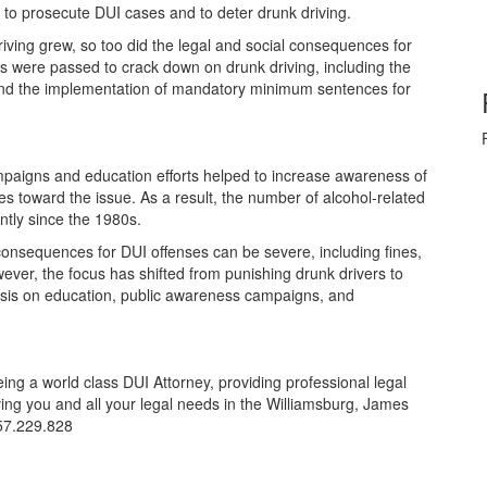
ult to prosecute DUI cases and to deter drunk driving.
iving grew, so too did the legal and social consequences for
ws were passed to crack down on drunk driving, including the
 and the implementation of mandatory minimum sentences for
mpaigns and education efforts helped to increase awareness of
es toward the issue. As a result, the number of alcohol-related
cantly since the 1980s.
consequences for DUI offenses can be severe, including fines,
wever, the focus has shifted from punishing drunk drivers to
hasis on education, public awareness campaigns, and
ing a world class DUI Attorney, providing professional legal
ving you and all your legal needs in the Williamsburg, James
57.229.828