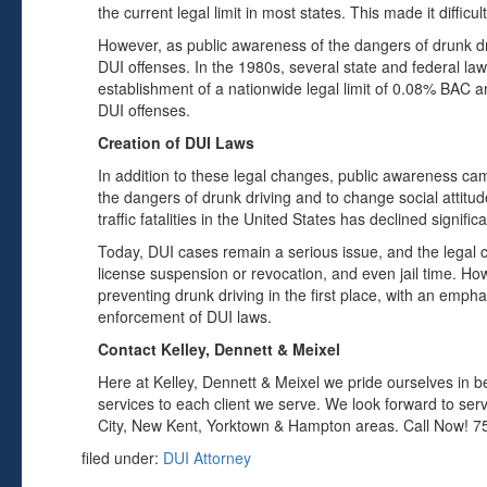
the current legal limit in most states. This made it diffic
However, as public awareness of the dangers of drunk dr
DUI offenses. In the 1980s, several state and federal la
establishment of a nationwide legal limit of 0.08% BAC
DUI offenses.
Creation of DUI Laws
In addition to these legal changes, public awareness ca
the dangers of drunk driving and to change social attitud
traffic fatalities in the United States has declined signifi
Today, DUI cases remain a serious issue, and the legal 
license suspension or revocation, and even jail time. Ho
preventing drunk driving in the first place, with an emp
enforcement of DUI laws.
Contact Kelley, Dennett & Meixel
Here at Kelley, Dennett & Meixel we pride ourselves in be
services to each client we serve. We look forward to ser
City, New Kent, Yorktown & Hampton areas. Call Now! 7
filed under:
DUI Attorney