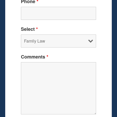
Phone
*
Select
*
Comments
*