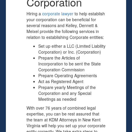
Corporation
Hiring a
corporate lawyer
to help establish
your corporation can be beneficial for
several reasons and Kelley, Dennett &
Meixel provide the following services in
relation to establishing Corporate entities:
Set up either a LLC (Limited Liability
Corporation) or Inc. (Corporation)
Prepare the Articles of
Incorporation to be sent the State
Corporation Commission
Prepare Operating Agreements
Act as Registered Agent
Prepare yearly Meetings of the
Corporation and any Special
Meetings as needed
With over 76 years of combined legal
expertise, you can be rest assured that
the team at KDM Attorneys in New Kent
Virginia will help you set up your corporate
entity correctly. We take extra steps to