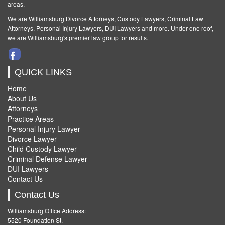
areas.
We are Williamsburg
Divorce Attorneys
,
Custody Lawyers
,
Criminal Law
Attorneys
,
Personal Injury Lawyers
,
DUI Lawyers and more. Under one roof,
we are Williamsburg's premier law group for results.
QUICK LINKS
Home
About Us
Attorneys
Practice Areas
Personal Injury Lawyer
Divorce Lawyer
Child Custody Lawyer
Criminal Defense Lawyer
DUI Lawyers
Contact Us
Contact Us
Williamsburg Office Address:
5520 Foundation St.