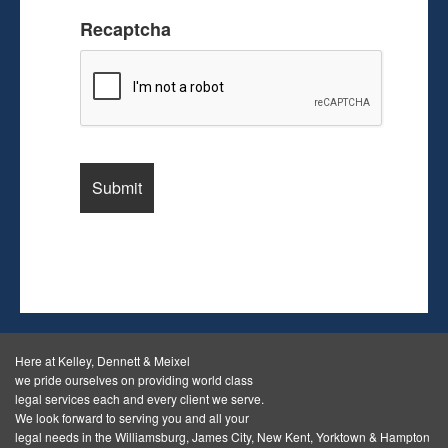
Recaptcha
Here at Kelley, Dennett & Meixel
we pride ourselves on providing world class
legal services each and every client we serve.
We look forward to serving you and all your
legal needs in the Williamsburg, James City, New Kent, Yorktown & Hampton