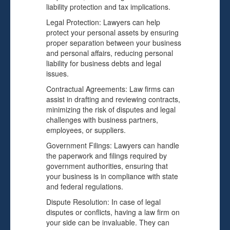
liability protection and tax implications.
Legal Protection: Lawyers can help
protect your personal assets by ensuring
proper separation between your business
and personal affairs, reducing personal
liability for business debts and legal
issues.
Contractual Agreements: Law firms can
assist in drafting and reviewing contracts,
minimizing the risk of disputes and legal
challenges with business partners,
employees, or suppliers.
Government Filings: Lawyers can handle
the paperwork and filings required by
government authorities, ensuring that
your business is in compliance with state
and federal regulations.
Dispute Resolution: In case of legal
disputes or conflicts, having a law firm on
your side can be invaluable. They can