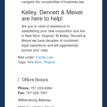
navigate the complexities of business law.
Kelley, Dennett & Meixel
are here to help!
Are you in need of assistance in
establishing your new corporation and live
in New Kent, Virginia? At Kelley, Dennett &
Meixel we have decades of combined
legal experience and will aggressively
pursue your case.
filed under:
Family Law
Tags:
New Kent
,
Virginia
Office Hours
Phone:
757-229-8284
Fax:
757-229-7537
Williamsburg Address: