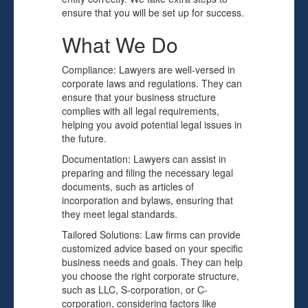
ensure that you will be set up for success.
What We Do
Compliance: Lawyers are well-versed in
corporate laws and regulations. They can
ensure that your business structure
complies with all legal requirements,
helping you avoid potential legal issues in
the future.
Documentation: Lawyers can assist in
preparing and filing the necessary legal
documents, such as articles of
incorporation and bylaws, ensuring that
they meet legal standards.
Tailored Solutions: Law firms can provide
customized advice based on your specific
business needs and goals. They can help
you choose the right corporate structure,
such as LLC, S-corporation, or C-
corporation, considering factors like