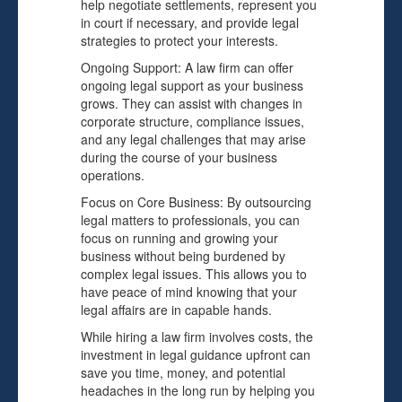
help negotiate settlements, represent you
in court if necessary, and provide legal
strategies to protect your interests.
Ongoing Support: A law firm can offer
ongoing legal support as your business
grows. They can assist with changes in
corporate structure, compliance issues,
and any legal challenges that may arise
during the course of your business
operations.
Focus on Core Business: By outsourcing
legal matters to professionals, you can
focus on running and growing your
business without being burdened by
complex legal issues. This allows you to
have peace of mind knowing that your
legal affairs are in capable hands.
While hiring a law firm involves costs, the
investment in legal guidance upfront can
save you time, money, and potential
headaches in the long run by helping you