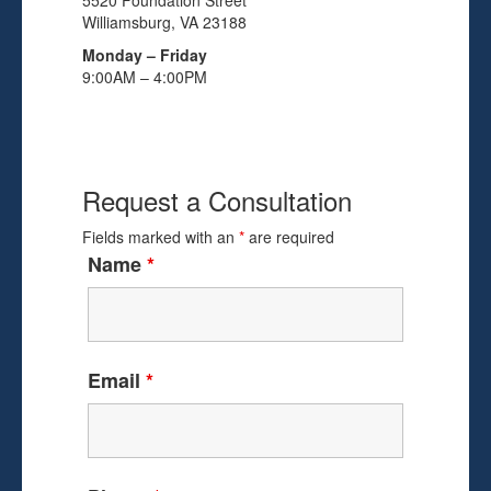
5520 Foundation Street
Williamsburg, VA 23188
Monday – Friday
9:00AM – 4:00PM
Request a Consultation
Fields marked with an
*
are required
Name
*
Email
*