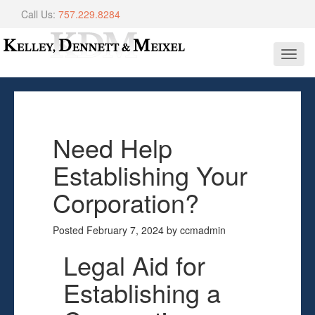
Call Us:
757.229.8284
Toggl
navig
Need Help
Establishing Your
Corporation?
Posted
February 7, 2024
by
ccmadmin
Legal Aid for
Establishing a