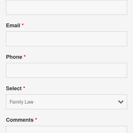
Email
*
Phone
*
Select
*
Comments
*