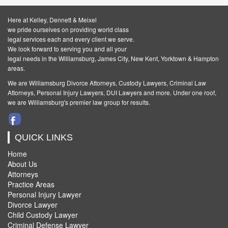
Here at Kelley, Dennett & Meixel
we pride ourselves on providing world class
legal services each and every client we serve.
We look forward to serving you and all your
legal needs in the Williamsburg, James City, New Kent, Yorktown & Hampton
areas.
We are Williamsburg
Divorce Attorneys
,
Custody Lawyers
,
Criminal Law
Attorneys
,
Personal Injury Lawyers
,
DUI Lawyers and more. Under one roof,
we are Williamsburg's premier law group for results.
QUICK LINKS
Home
About Us
Attorneys
Practice Areas
Personal Injury Lawyer
Divorce Lawyer
Child Custody Lawyer
Criminal Defense Lawyer