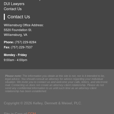
DUI Lawyers
Contact Us
Contact Us
Williamsburg Office Address:
5520 Foundation St.
Williamsburg, VA
Phone:
(757) 229-8284
Fax:
(757) 229-7537
Monday - Friday
9:00am - 4:00pm
Please note:
The information you obtain at this site is not, nor is it intended to be,
legal advice. You should consult an attorney for advice regarding your individual
situation. We invite you to contact us and welcome your calls, letters, and electronic
mail. Contacting us does not create an attorney-client relationship. Please do not
send any confidential information to us until such time as an attorney-client
relationship has been established.
Copyright © 2026 Kelley, Dennett & Meixel, PLC.
Site in Care of
CCM