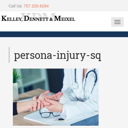
Call Us:
757.229.8284
Toggl
navig
persona-injury-sq