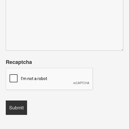
Recaptcha