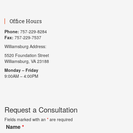
Office Hours
Phone:
757-229-8284
Fax:
757-229-7537
Williamsburg Address:
5520 Foundation Street
Williamsburg, VA 23188
Monday – Friday
9:00AM – 4:00PM
Request a Consultation
Fields marked with an
*
are required
Name
*