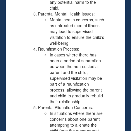
any potential harm to the
child.
Parental Mental Health Issues:
Mental health concerns, such
as untreated mental illness,
may lead to supervised
visitation to ensure the child’s
well-being.
Reunification Process:
In cases where there has
been a period of separation
between the non-custodial
parent and the child,
supervised visitation may be
part of a reunification
process, allowing the parent
and child to gradually rebuild
their relationship.
Parental Alienation Concerns:
In situations where there are
concerns about one parent
attempting to alienate the
child from the other parent,