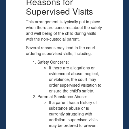
Reasons for
Supervised Visits
This arrangement is typically put in place
when there are concerns about the safety
and well-being of the child during visits
with the non-custodial parent.
Several reasons may lead to the court
ordering supervised visits, including:
Safety Concerns:
If there are allegations or
evidence of abuse, neglect,
or violence, the court may
order supervised visitation to
ensure the child’s safety.
Parental Substance Abuse:
If a parent has a history of
substance abuse or is
currently struggling with
addiction, supervised visits
may be ordered to prevent