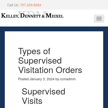
Call Us:
757.229.8284
Toggl
navig
Types of
Supervised
Visitation Orders
Posted
January 3, 2024
by
ccmadmin
Supervised
Visits