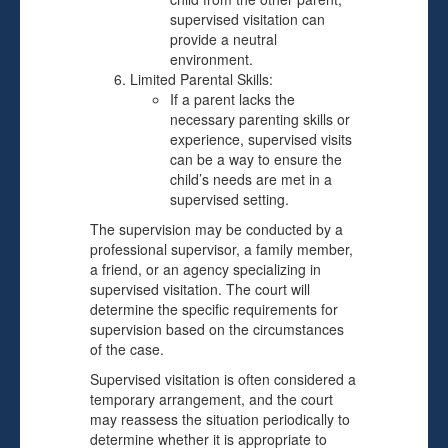
supervised visitation can
provide a neutral
environment.
Limited Parental Skills:
If a parent lacks the
necessary parenting skills or
experience, supervised visits
can be a way to ensure the
child’s needs are met in a
supervised setting.
The supervision may be conducted by a
professional supervisor, a family member,
a friend, or an agency specializing in
supervised visitation. The court will
determine the specific requirements for
supervision based on the circumstances
of the case.
Supervised visitation is often considered a
temporary arrangement, and the court
may reassess the situation periodically to
determine whether it is appropriate to