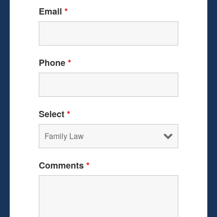
Email
*
Phone
*
Select
*
Comments
*