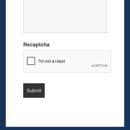
Recaptcha