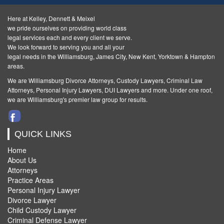
Here at Kelley, Dennett & Meixel
we pride ourselves on providing world class
legal services each and every client we serve.
We look forward to serving you and all your
legal needs in the Williamsburg, James City, New Kent, Yorktown & Hampton
areas.
We are Williamsburg
Divorce Attorneys
,
Custody Lawyers
,
Criminal Law
Attorneys
,
Personal Injury Lawyers
,
DUI Lawyers and more. Under one roof,
we are Williamsburg's premier law group for results.
QUICK LINKS
Home
About Us
Attorneys
Practice Areas
Personal Injury Lawyer
Divorce Lawyer
Child Custody Lawyer
Criminal Defense Lawyer