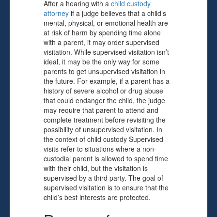
After a hearing with a
child custody
attorney
if a judge believes that a child’s
mental, physical, or emotional health are
at risk of harm by spending time alone
with a parent, it may order supervised
visitation. While supervised visitation isn’t
ideal, it may be the only way for some
parents to get unsupervised visitation in
the future. For example, if a parent has a
history of severe alcohol or drug abuse
that could endanger the child, the judge
may require that parent to attend and
complete treatment before revisiting the
possibility of unsupervised visitation. In
the context of child custody Supervised
visits refer to situations where a non-
custodial parent is allowed to spend time
with their child, but the visitation is
supervised by a third party. The goal of
supervised visitation is to ensure that the
child’s best interests are protected.