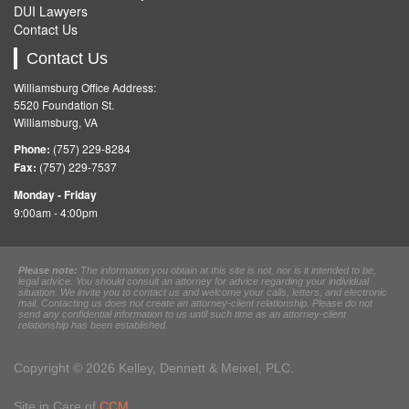
DUI Lawyers
Contact Us
Contact Us
Williamsburg Office Address:
5520 Foundation St.
Williamsburg, VA
Phone:
(757) 229-8284
Fax:
(757) 229-7537
Monday - Friday
9:00am - 4:00pm
Please note:
The information you obtain at this site is not, nor is it intended to be,
legal advice. You should consult an attorney for advice regarding your individual
situation. We invite you to contact us and welcome your calls, letters, and electronic
mail. Contacting us does not create an attorney-client relationship. Please do not
send any confidential information to us until such time as an attorney-client
relationship has been established.
Copyright © 2026 Kelley, Dennett & Meixel, PLC.
Site in Care of
CCM