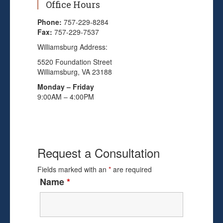
Office Hours
Phone:
757-229-8284
Fax:
757-229-7537
Williamsburg Address:
5520 Foundation Street
Williamsburg, VA 23188
Monday – Friday
9:00AM – 4:00PM
Request a Consultation
Fields marked with an
*
are required
Name
*