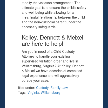
modify the visitation arrangement. The
ultimate goal is to ensure the child’s safety
and well-being while allowing for a
meaningful relationship between the child
and the non-custodial parent under the
necessary safeguards.
Kelley, Dennett & Meixel
are here to help!
Are you in need of a Child Custody
Attorney to handle your existing
supervised visitation order and live in
Williamsburg, Virginia? At Kelley, Dennett
& Meixel we have decades of combined
legal experience and will aggressively
pursue your case.
filed under:
Custody
,
Family Law
Tags:
Virginia
,
Williamsburg