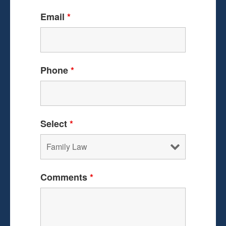
Email
*
Phone
*
Select
*
Comments
*