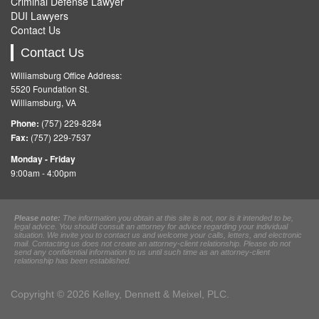
Criminal Defense Lawyer
DUI Lawyers
Contact Us
Contact Us
Williamsburg Office Address:
5520 Foundation St.
Williamsburg, VA
Phone:
(757) 229-8284
Fax:
(757) 229-7537
Monday - Friday
9:00am - 4:00pm
Please note:
The information you obtain at this site is not, nor is it intended to be,
legal advice. You should consult an attorney for advice regarding your individual
situation. We invite you to contact us and welcome your calls, letters, and electronic
mail. Contacting us does not create an attorney-client relationship. Please do not
send any confidential information to us until such time as an attorney-client
relationship has been established.
Copyright © 2026 Kelley, Dennett & Meixel, PLC.