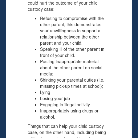
could hurt the outcome of your child
custody case:
Refusing to compromise with the
other parent, this demonstrates
your unwillingness to support a
relationship between the other
parent and your child.
Speaking ill of the other parent in
front of your child.
Posting inappropriate material
about the other parent on social
media;
Shirking your parental duties (i.e.
missing pick-up times at school);
Lying
Losing your job
Engaging in illegal activity
Inappropriately using drugs or
alcohol.
Things that can help your child custody
case, on the other hand, including being