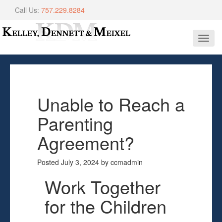
Call Us:
757.229.8284
Toggl
navig
Unable to Reach a
Parenting
Agreement?
Posted
July 3, 2024
by
ccmadmin
Work Together
for the Children