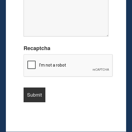
Recaptcha