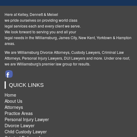
Here at Kelley, Dennett & Meixel
we pride ourselves on providing world class
legal services each and every client we serve.
We look forward to serving you and all your
legal needs in the Williamsburg, James City, New Kent, Yorktown & Hampton
areas.
We are Williamsburg
Divorce Attorneys
,
Custody Lawyers
,
Criminal Law
Attorneys
,
Personal Injury Lawyers
,
DUI Lawyers and more. Under one roof,
we are Williamsburg's premier law group for results.
QUICK LINKS
Home
About Us
Attorneys
Practice Areas
Personal Injury Lawyer
Divorce Lawyer
Child Custody Lawyer