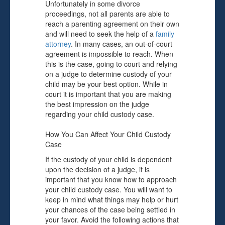
Unfortunately in some divorce
proceedings, not all parents are able to
reach a parenting agreement on their own
and will need to seek the help of a
family
attorney
. In many cases, an out-of-court
agreement is impossible to reach. When
this is the case, going to court and relying
on a judge to determine custody of your
child may be your best option. While in
court it is important that you are making
the best impression on the judge
regarding your child custody case.
How You Can Affect Your Child Custody
Case
If the custody of your child is dependent
upon the decision of a judge, it is
important that you know how to approach
your child custody case. You will want to
keep in mind what things may help or hurt
your chances of the case being settled in
your favor. Avoid the following actions that