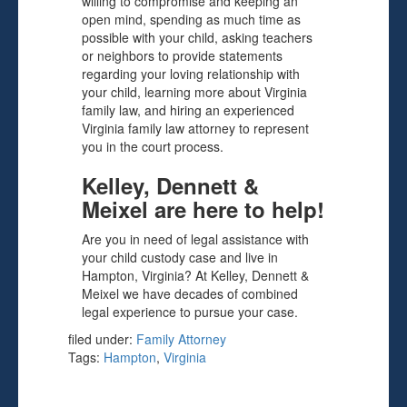
willing to compromise and keeping an
open mind, spending as much time as
possible with your child, asking teachers
or neighbors to provide statements
regarding your loving relationship with
your child, learning more about Virginia
family law, and hiring an experienced
Virginia family law attorney to represent
you in the court process.
Kelley, Dennett &
Meixel are here to help!
Are you in need of legal assistance with
your child custody case and live in
Hampton, Virginia? At Kelley, Dennett &
Meixel we have decades of combined
legal experience to pursue your case.
filed under:
Family Attorney
Tags:
Hampton
,
Virginia