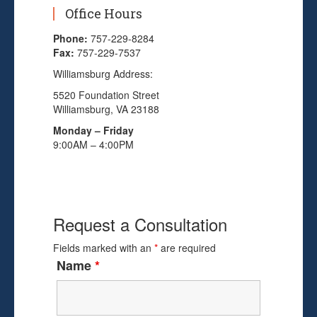
Office Hours
Phone:
757-229-8284
Fax:
757-229-7537
Williamsburg Address:
5520 Foundation Street
Williamsburg, VA 23188
Monday – Friday
9:00AM – 4:00PM
Request a Consultation
Fields marked with an
*
are required
Name
*