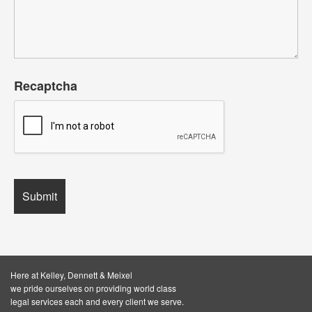
Recaptcha
Here at Kelley, Dennett & Meixel
we pride ourselves on providing world class
legal services each and every client we serve.