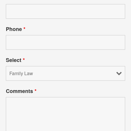
Phone
*
Select
*
Comments
*