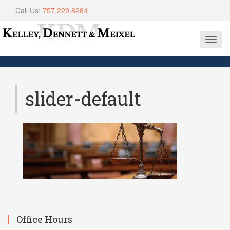
Call Us:
757.229.8284
Toggl
navig
slider-default
Office Hours