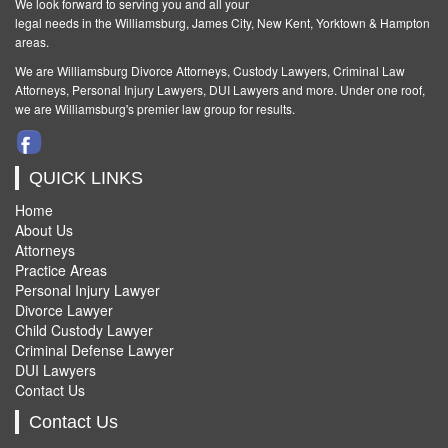
We look forward to serving you and all your
legal needs in the Williamsburg, James City, New Kent, Yorktown & Hampton
areas.
We are Williamsburg
Divorce Attorneys
,
Custody Lawyers
,
Criminal Law
Attorneys
,
Personal Injury Lawyers
,
DUI Lawyers and more. Under one roof,
we are Williamsburg's premier law group for results.
QUICK LINKS
Home
About Us
Attorneys
Practice Areas
Personal Injury Lawyer
Divorce Lawyer
Child Custody Lawyer
Criminal Defense Lawyer
DUI Lawyers
Contact Us
Contact Us