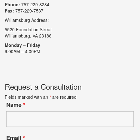
Phone:
757-229-8284
Fax:
757-229-7537
Williamsburg Address:
5520 Foundation Street
Williamsburg, VA 23188
Monday – Friday
9:00AM – 4:00PM
Request a Consultation
Fields marked with an
*
are required
Name
*
Email
*